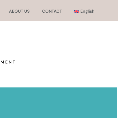
ABOUT US
CONTACT
English
EMENT