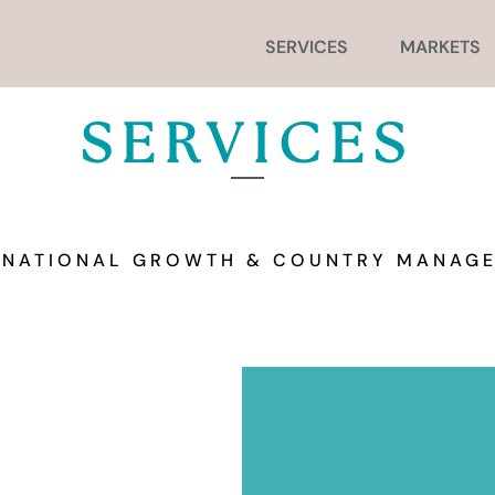
SERVICES
MARKETS
SERVICES
RNATIONAL GROWTH & COUNTRY MANAG