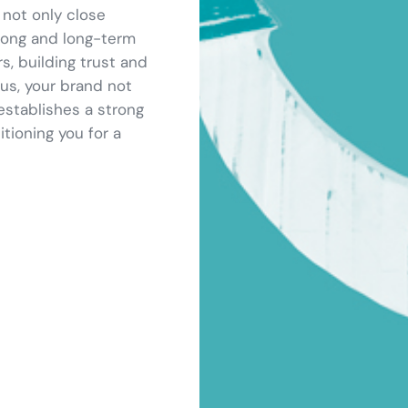
 not only close
trong and long-term
s, building trust and
 us, your brand not
establishes a strong
tioning you for a