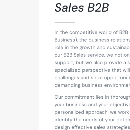
Sales B2B
In the competitive world of B2B 
Business), the business relation
role in the growth and sustainabil
our B2B Sales service, we not on
support, but we also provide a s
specialized perspective that wi
challenges and seize opportuniti
demanding business environmen
Our commitment lies in thoroug
your business and your objectiv
personalized approach, we work 
identify the needs of your poten
design effective sales strategie