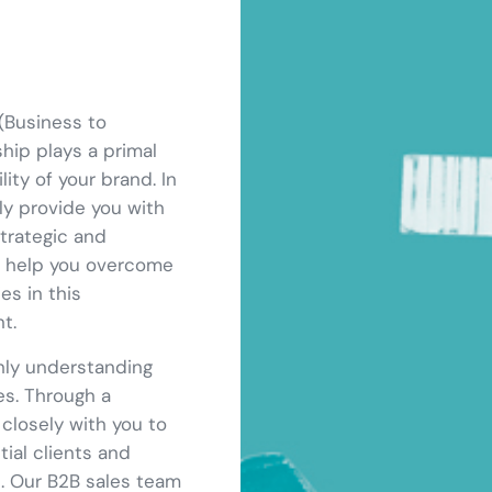
(Business to
ship plays a primal
ity of your brand. In
ly provide you with
trategic and
ll help you overcome
es in this
t.
hly understanding
es. Through a
closely with you to
tial clients and
s. Our B2B sales team