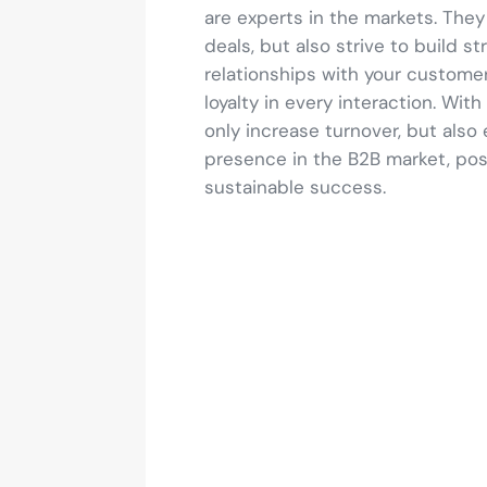
are experts in the markets. They
deals, but also strive to build s
relationships with your customer
loyalty in every interaction. With
only increase turnover, but also 
presence in the B2B market, posi
sustainable success.