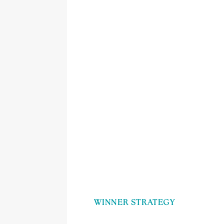
WINNER STRATEGY